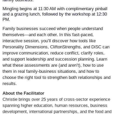
Mingling begins at 11:30 AM with complimentary pinball
and a grazing lunch, followed by the workshop at 12:30
PM.
Family businesses succeed when people understand
themselves—and each other. In this fast-paced,
interactive session, you’ll discover how tools like
Personality Dimensions, CliftonStrengths, and DiSC can
improve communication, reduce conflict, clarify roles,
and support leadership and succession planning. Learn
what these assessments are (and aren’t), how to use
them in real family-business situations, and how to
choose the right tool to strengthen both relationships and
results.
About the Facilitator
Christie brings over 25 years of cross‑sector experience
spanning higher education, human resources, business
development, international partnerships, and the food and