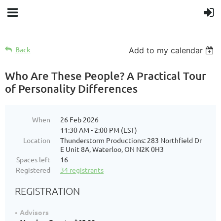
Back
Add to my calendar
Who Are These People? A Practical Tour
of Personality Differences
When
26 Feb 2026
11:30 AM - 2:00 PM (EST)
Location
Thunderstorm Productions: 283 Northfield Dr
E Unit 8A, Waterloo, ON N2K 0H3
Spaces left
16
Registered
34 registrants
REGISTRATION
Advisors