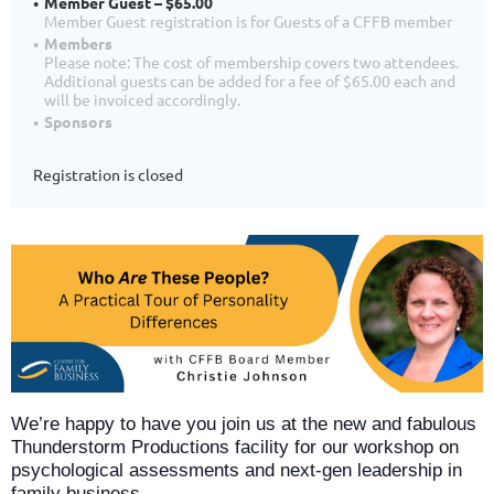
Member Guest – $65.00
Member Guest registration is for Guests of a CFFB member
Members
Please note: The cost of membership covers two attendees.
Additional guests can be added for a fee of $65.00 each and
will be invoiced accordingly.
Sponsors
Registration is closed
We’re happy to have you join us at the new and fabulous
Thunderstorm Productions facility for our workshop on
psychological assessments and next‑gen leadership in
family business.