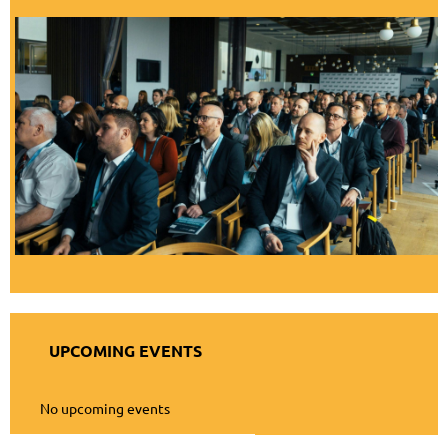
UPCOMING EVENTS
No upcoming events