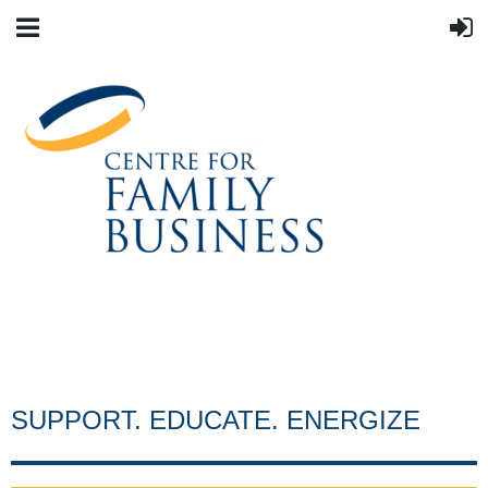
SUPPORT. EDUCATE. ENERGIZE