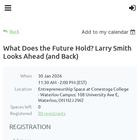
Back
Add to my calendar
What Does the Future Hold? Larry Smith
Looks Ahead (and Back)
When
30 Jan 2026
11:30 AM - 2:00 PM (EST)
Location
Entrepreneurship Space at Conestoga College
- Waterloo Campus: 108 University Ave E,
Waterloo, ON N2J 2W2
Spaces left
0
Registered
80 registrants
REGISTRATION