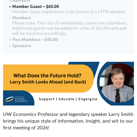
Advisors
Member Guest – $65.00
Member Guest registration is for Guests of a CFFB member
Members
Please note: The cost of membership covers two attendees.
Additional guests can be added for a fee of $65.00 each and
will be invoiced accordingly.
Non Members – $65.00
Sponsors
UW Economics Professor and legendary speaker Larry Smith
brings his unique style of information, insight, and wit to our
first meeting of 2026!