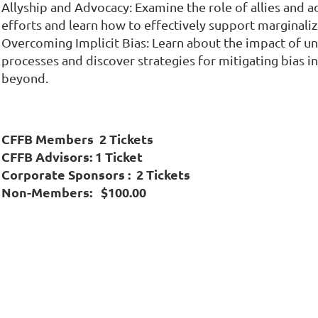
Allyship and Advocacy: Examine the role of allies and a
efforts and learn how to effectively support marginali
Overcoming Implicit Bias: Learn about the impact of u
processes and discover strategies for mitigating bias i
beyond.
CFFB Members 2 Tickets
CFFB Advisors: 1 Ticket
Corporate Sponsors : 2 Tickets
Non-Members: $100.00