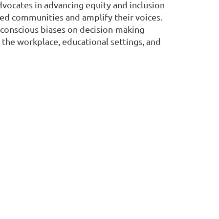
dvocates in advancing equity and inclusion
zed communities and amplify their voices.
nconscious biases on decision-making
n the workplace, educational settings, and