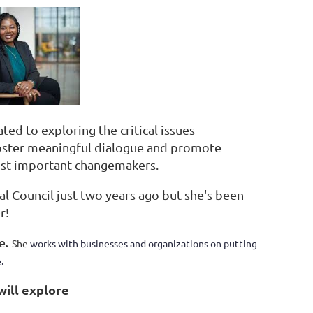
ed to exploring the critical issues
oster meaningful dialogue and promote
most important changemakers.
l Council just two years ago but she's been
r!
e
.
She
works with businesses and organizations on putting
.
ill explore