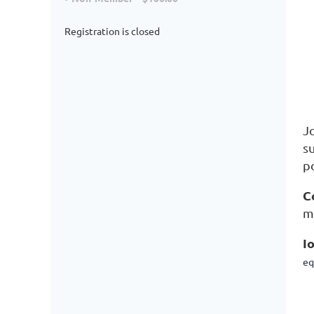
Registration is closed
J
s
p
C
m
I
eq