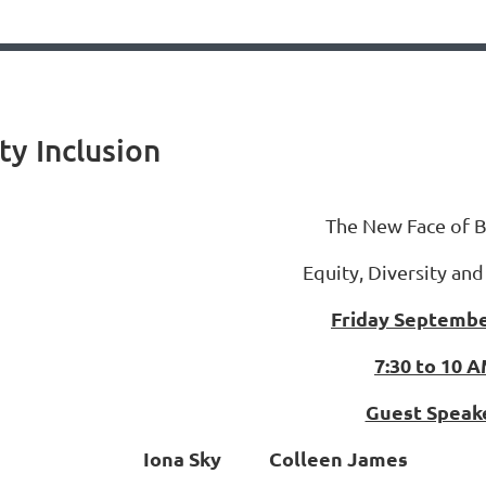
ty Inclusion
The New Face of B
Equity, Diversity and
Friday Septembe
7:30 to 10 
Guest Speak
Iona Sky Colleen James