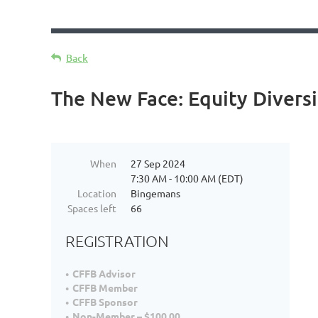
Back
The New Face: Equity Diversi
When
27 Sep 2024
7:30 AM - 10:00 AM (EDT)
Location
Bingemans
Spaces left
66
REGISTRATION
CFFB Advisor
CFFB Member
CFFB Sponsor
Non-Member – $100.00