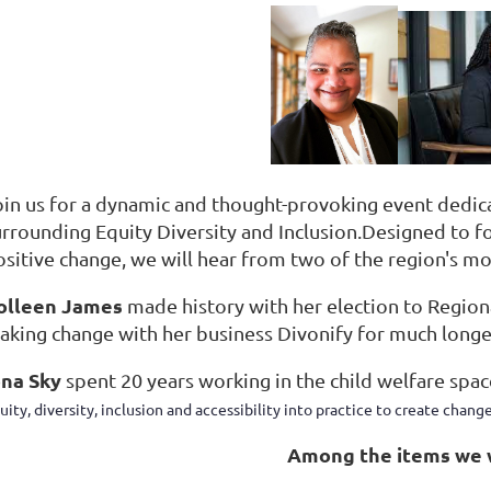
oin us for a dynamic and thought-provoking event dedicat
urrounding Equity Diversity and Inclusion.
Designed to f
ositive change, we will hear from two of the region's 
olleen James
made history with her election to Regiona
aking change with her business Divonify for much longe
ona Sky
spent 20 years working in the child welfare spac
uity, diversity, inclusion and accessibility into practice to create change
Among the items we w