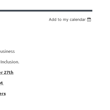
Add to my calendar
usiness
 Inclusion.
r 27th
AM
ers